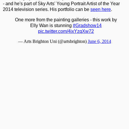
- and he's part of Sky Arts' Young Portrait Artist of the Year
2014 television series. His portfolio can be
seen here
.
One more from the painting galleries - this work by
Elly Wan is stunning
#Gradshow14
pic.twitter.com/4ixYzqXw72
— Arts Brighton Uni (@artsbrighton)
June 6, 2014