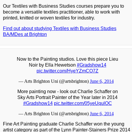
Our Textiles with Business Studies courses prepare you to
become a versatile textiles practitioner, able to work with
printed, knitted or woven textiles for industry.
Find out about studying Textiles with Business Studies
BA/MDes at Brighton
Now to the Painting studios. Love this piece Lieu
Noir by Ella Hewetson
#Gradshow14
pic.twitter.com/HyeYZmCO7Z
— Arts Brighton Uni (@artsbrighton)
June 6, 2014
More painting now - look out Charlie Schaffer on
Sky Arts Portrait Painter of the Year later in 2014
#Gradshow14
pic.twitter.com/05yeUqulOC
— Arts Brighton Uni (@artsbrighton)
June 6, 2014
Fine Art Painting graduate Charlie Schaffer won the young
artist category as part of the Lynn Painter-Stainers Prize 2014