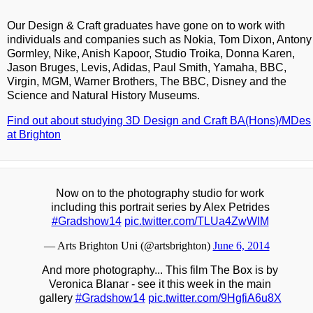
Our Design & Craft graduates have gone on to work with
individuals and companies such as Nokia, Tom Dixon, Antony
Gormley, Nike, Anish Kapoor, Studio Troika, Donna Karen,
Jason Bruges, Levis, Adidas, Paul Smith, Yamaha, BBC,
Virgin, MGM, Warner Brothers, The BBC, Disney and the
Science and Natural History Museums.
Find out about studying 3D Design and Craft BA(Hons)/MDes
at Brighton
Now on to the photography studio for work
including this portrait series by Alex Petrides
#Gradshow14
pic.twitter.com/TLUa4ZwWIM
— Arts Brighton Uni (@artsbrighton)
June 6, 2014
And more photography... This film The Box is by
Veronica Blanar - see it this week in the main
gallery
#Gradshow14
pic.twitter.com/9HgfiA6u8X