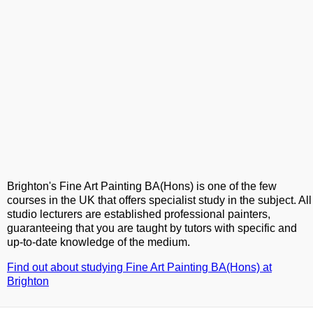
Brighton's Fine Art Painting BA(Hons) is one of the few
courses in the UK that offers specialist study in the subject. All
studio lecturers are established professional painters,
guaranteeing that you are taught by tutors with specific and
up-to-date knowledge of the medium.
Find out about studying Fine Art Painting BA(Hons) at
Brighton