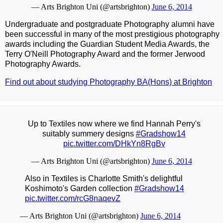
— Arts Brighton Uni (@artsbrighton)
June 6, 2014
Undergraduate and postgraduate Photography alumni have
been successful in many of the most prestigious photography
awards including the Guardian Student Media Awards, the
Terry O'Neill Photography Award and the former Jerwood
Photography Awards.
Find out about studying Photography BA(Hons) at Brighton
Up to Textiles now where we find Hannah Perry's
suitably summery designs
#Gradshow14
pic.twitter.com/DHkYn8RgBv
— Arts Brighton Uni (@artsbrighton)
June 6, 2014
Also in Textiles is Charlotte Smith's delightful
Koshimoto's Garden collection
#Gradshow14
pic.twitter.com/rcG8naqevZ
— Arts Brighton Uni (@artsbrighton)
June 6, 2014