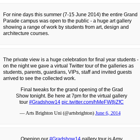
For nine days this summer (7-15 June 2014) the entire Grand
Parade campus was open to the public - a huge art gallery
showing a range of work by students from art, design and
architecture courses.
The private view is a huge celebration for final year students -
on the night we gave a virtual Twitter tour of the galleries as
students, parents, guardians, VIPs, staff and invited guests
arrived to see the collected work.
Final tweaks for the grand opening of the Grad
Show tonight. Be here at 7pm for the virtual gallery
tour
#Gradshow14
pic.twitter.com/hMeFW8jZfC
— Arts Brighton Uni (@artsbrighton)
June 6, 2014
Opening our
#Gradshow14
gallery tour is Amy