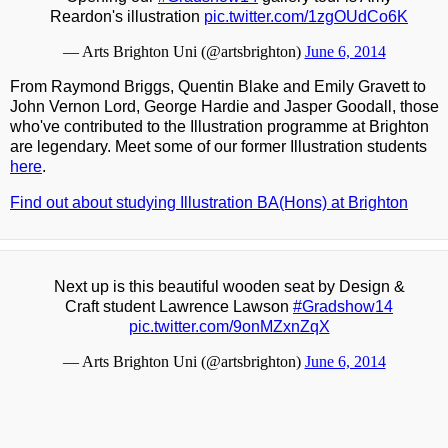
Reardon's illustration
pic.twitter.com/1zgOUdCo6K
— Arts Brighton Uni (@artsbrighton)
June 6, 2014
From Raymond Briggs, Quentin Blake and Emily Gravett to
John Vernon Lord, George Hardie and Jasper Goodall, those
who've contributed to the Illustration programme at Brighton
are legendary. Meet some of our former Illustration students
here
.
Find out about studying Illustration BA(Hons) at Brighton
Next up is this beautiful wooden seat by Design &
Craft student Lawrence Lawson
#Gradshow14
pic.twitter.com/9onMZxnZqX
— Arts Brighton Uni (@artsbrighton)
June 6, 2014